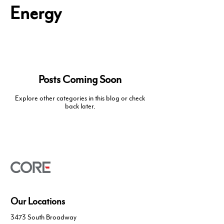
Energy
Posts Coming Soon
Explore other categories in this blog or check
back later.
Our Locations
3473 South Broadway