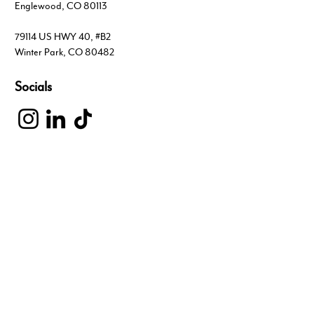
Englewood, CO 80113
79114 US HWY 40, #B2
Winter Park, CO 80482
Socials
Inquiries
For any inquiries, questions or commendations,
please visit our Contact page
303.703.4444
hello@liveyourcore.com