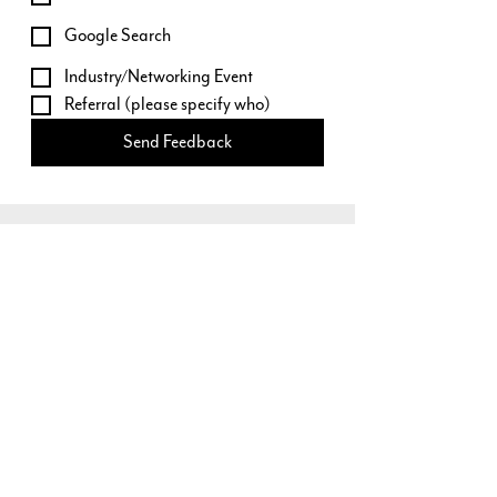
Google Search
Industry/Networking Event
Referral (please specify who)
Send Feedback
Our Locations
3473 South Broadway
Englewood, CO 80113
79114 US HWY 40, #B2