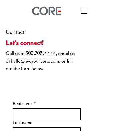
Contact
Let's connect!
Call us at
303.703.4444
, email us
at
hello@liveyourcore.com
, or fill
out the form below.
First name
*
Last name