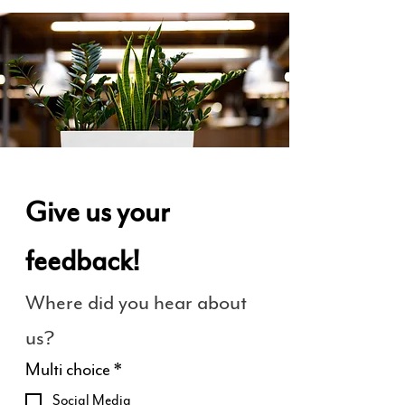
Give us your 
feedback!
Where did you hear about 
us?
Multi choice
*
Social Media