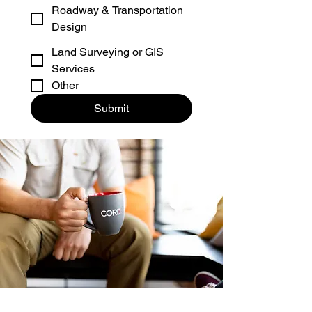
Roadway & Transportation
Design
Land Surveying or GIS
Services
Other
Submit