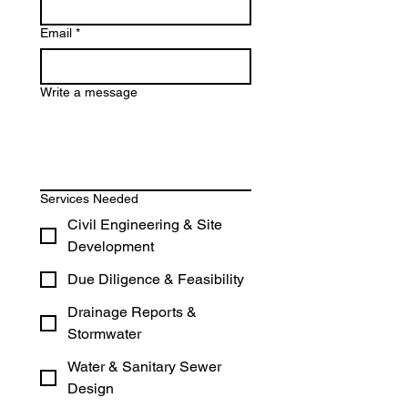
Email
*
Write a message
Services Needed
Civil Engineering & Site
Development
Due Diligence & Feasibility
Drainage Reports &
Stormwater
Water & Sanitary Sewer
Design