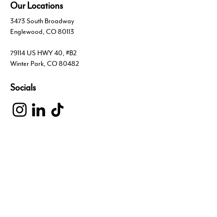
Our Locations
3473 South Broadway
Englewood, CO 80113
79114 US HWY 40, #B2
Winter Park, CO 80482
Socials
Inquiries
For any inquiries, questions or commendations,
please visit our Contact page
303.703.4444