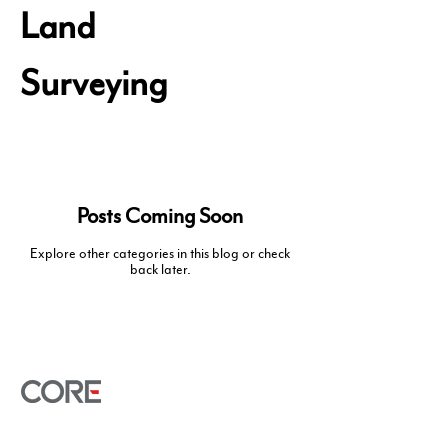
Land
Surveying
Posts Coming Soon
Explore other categories in this blog or check
back later.