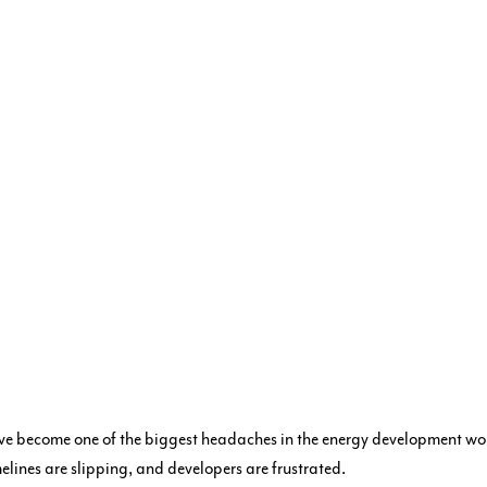
ve become one of the biggest headaches in the energy development wor
lines are slipping, and developers are frustrated.