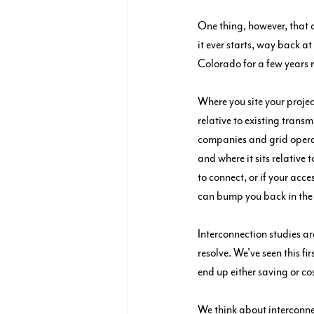
One thing, however, that 
it ever starts, way back a
Colorado for a few years 
Where you site your projec
relative to existing trans
companies and grid operat
and where it sits relative t
to connect, or if your acce
can bump you back in the
Interconnection studies ar
resolve. We've seen this fi
end up either saving or co
We think about interconne