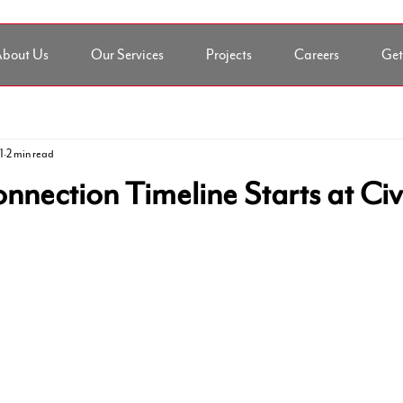
bout Us
Our Services
Projects
Careers
Get
1
2 min read
onnection Timeline Starts at Civ