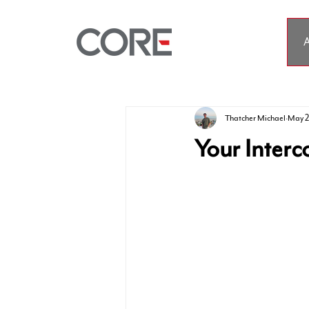
A
Thatcher Michael
May 2
Your Interc