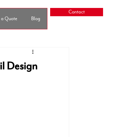
Contact
 a Quote
Blog
il Design