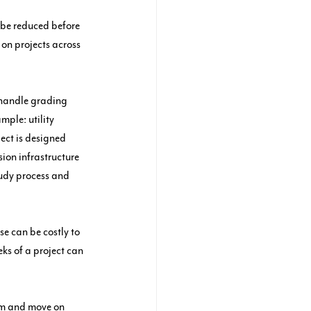
 be reduced before 
 on projects across 
 handle grading 
mple: utility 
ect is designed 
sion infrastructure 
tudy process and 
e can be costly to 
eks of a project can 
eam and move on 