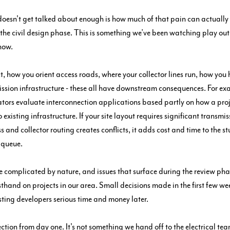
doesn't get talked about enough is how much of that pain can actually
t the civil design phase. This is something we’ve been watching play out
now.
t, how you orient access roads, where your collector lines run, how you
mission infrastructure - these all have downstream consequences. For exa
ors evaluate interconnection applications based partly on how a proj
o existing infrastructure. If your site layout requires significant transmis
ss and collector routing creates conflicts, it adds cost and time to the s
 queue.
e complicated by nature, and issues that surface during the review phas
rsthand on projects in our area. Small decisions made in the first few we
sting developers serious time and money later.
ction from day one. It's not something we hand off to the electrical t