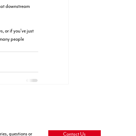
that downstream 
 or if you've just 
 many people 
ries, questions or
Contact Us