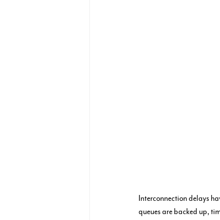
Interconnection delays ha
queues are backed up, time