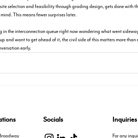
 site selection and feasibility through grading design, gets done with 
 mind. This means fewer surprises later.
ing in the interconnection queue right now wondering what went sideways,
p and want to get ahead of it, the civil side of this matters more than
nversation early.
tions
Socials
Inquiries
 Broadway
For any inqui