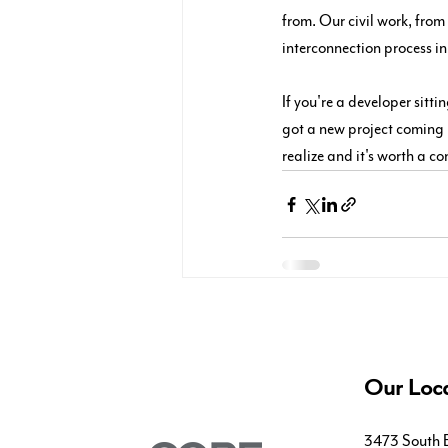
from. Our civil work, from
interconnection process in
If you're a developer sitt
got a new project coming u
realize and it's worth a co
Our Loca
3473 South