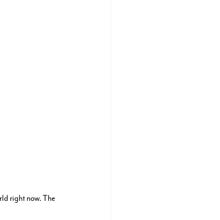
ld right now. The 